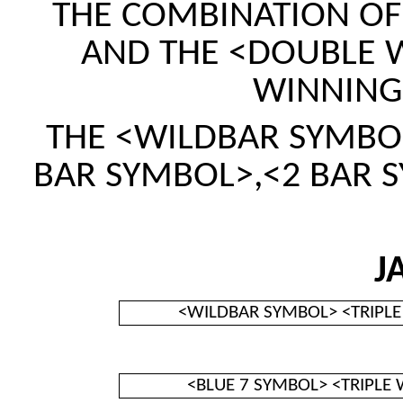
THE COMBINATION OF
AND THE <DOUBLE W
WINNING
THE <WILDBAR SYMBOL
BAR SYMBOL
>,<
2 BAR 
J
<WILDBAR SYMBOL> <TRIPL
<BLUE 7 SYMBOL> <TRIPLE