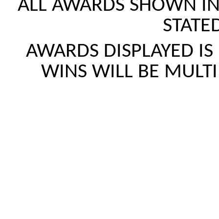
ALL AWARDS SHOWN IN
STATE
AWARDS DISPLAYED IS F
WINS WILL BE MULTIP