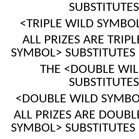
SUBSTITUTES
<TRIPLE WILD SYMBOL
ALL PRIZES ARE TRIP
SYMBOL> SUBSTITUTES
THE <DOUBLE WIL
SUBSTITUTES
<DOUBLE WILD SYMBOL
ALL PRIZES ARE DOUB
SYMBOL> SUBSTITUTES