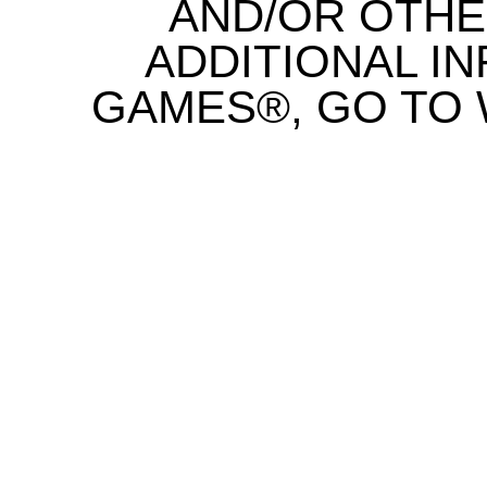
AND/OR OTHE
ADDITIONAL I
GAMES®, GO TO