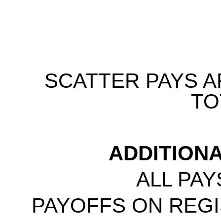
SCATTER PAYS A
TO
ADDITION
ALL PAY
PAYOFFS ON REGI