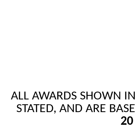
ALL AWARDS SHOWN IN
STATED, AND ARE BAS
2