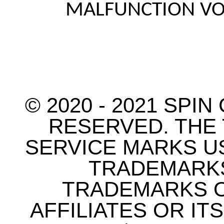
MALFUNCTION VOI
©
2020 - 2021 SPIN
RESERVED. THE
SERVICE MARKS U
TRADEMARKS
TRADEMARKS O
AFFILIATES OR ITS