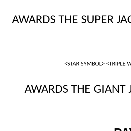
AWARDS THE SUPER JAC
<STAR SYMBOL> <TRIPLE
AWARDS THE GIANT 