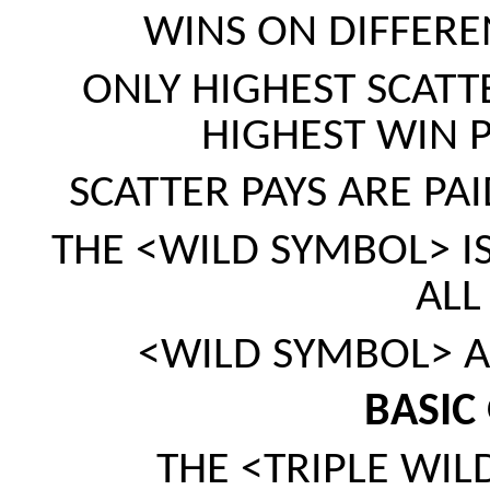
WINS ON DIFFERE
ONLY HIGHEST SCATTE
HIGHEST WIN P
SCATTER PAYS ARE PAI
THE <WILD SYMBOL> I
ALL
<WILD SYMBOL> A
BASIC
THE <TRIPLE WIL