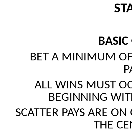
ST
BASIC
BET A MINIMUM OF 
P
ALL WINS MUST O
BEGINNING WIT
SCATTER PAYS ARE ON
THE CE