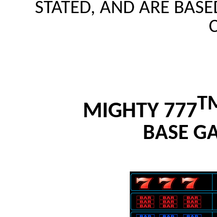
STATED, AND ARE BASE
T
MIGHTY 777
BASE GA