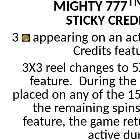
T
MIGHTY 777
STICKY CRED
3
appearing on an act
Credits feat
3X3 reel changes to 5X
feature.
During the 
placed on any of the 15
the remaining spins
feature, the game ret
active du