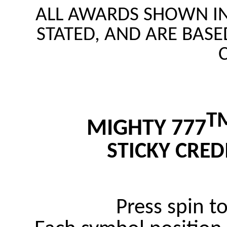
ALL AWARDS SHOWN IN
STATED, AND ARE BASE
T
MIGHTY 777
STICKY CRED
Press spin to