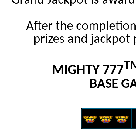
Grand Jackpot is award
After the completion 
prizes and jackpot 
T
MIGHTY 777
BASE GA