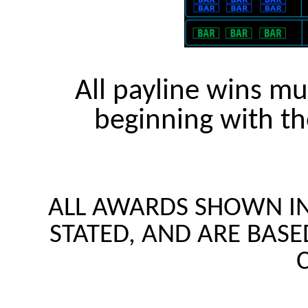
All payline wins mu
beginning with th
ALL AWARDS SHOWN IN
STATED, AND ARE BASE