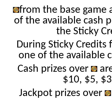
from the base game 
of the available cash p
the Sticky Cr
During Sticky Credits
one of the available c
Cash prizes over
ar
$10, $5, $3
Jackpot prizes over