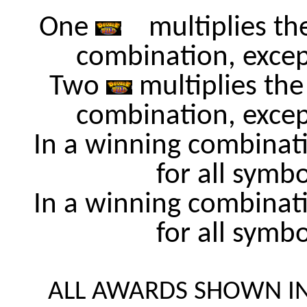
One
multiplies t
combination, excep
Two
multiplies th
combination, excep
In a winning combinat
for all symb
In a winning combinat
for all symb
ALL AWARDS SHOWN IN