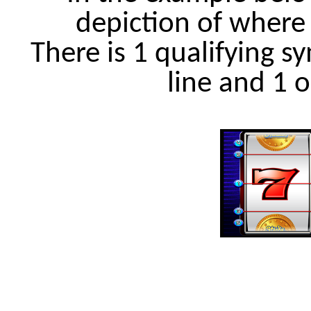
depiction of where
There is 1 qualifying s
line and 1 