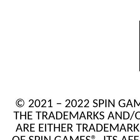
© 2021 – 2022 SPIN GAM
THE TRADEMARKS AND/O
ARE EITHER TRADEMARK