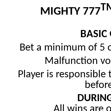
T
MIGHTY 777
BASIC
Bet a minimum of 5 cr
Malfunction voi
Player is responsible 
befor
DURING
All wins are 