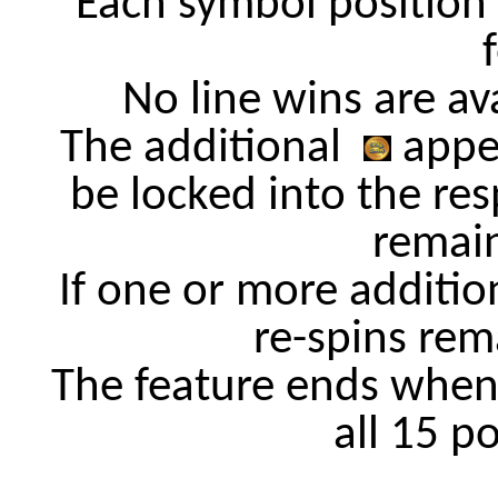
Each symbol position 
No line wins are av
The additional
appe
be locked into the res
remain
If one or more additi
re-spins rema
The feature ends when 
all 15 p