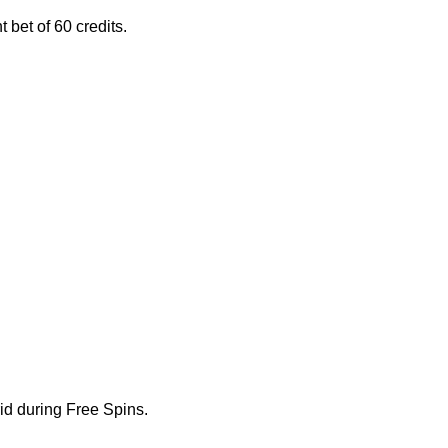
 bet of 60 credits.
rid during Free Spins.