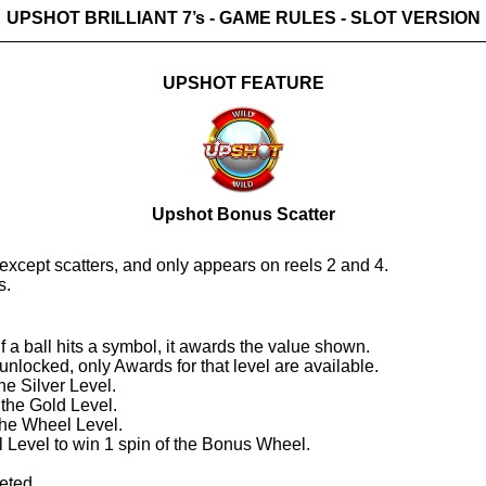
UPSHOT BRILLIANT 7’s - GAME RULES - SLOT VERSION
UPSHOT FEATURE
Upshot Bonus Scatter
 except scatters, and only appears on reels 2 and 4.
s.
f a ball hits a symbol, it awards the value shown.
unlocked, only Awards for that level are available.
e Silver Level.
the Gold Level.
the Wheel Level.
Level to win 1 spin of the Bonus Wheel.
eted.