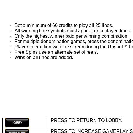
·
Bet a minimum of 60 credits to play all 25 lines.
·
All winning line symbols must appear on a played line and
·
Only the highest winner paid per winning combination.
·
For multiple denomination games, press the denominatio
·
Player interaction with the screen during the Upshot™ 
·
Free Spins use an alternate set of reels.
·
Wins on all lines are added.
PRESS TO RETURN TO LOBBY.
PRESS TO INCREASE GAMEPLAY S