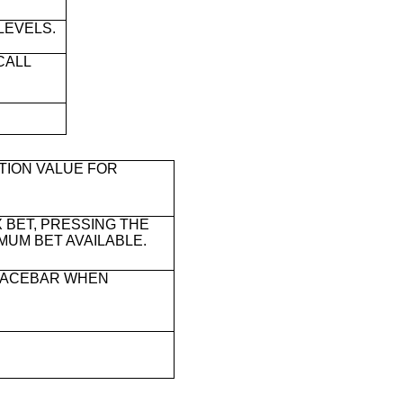
LEVELS.
CALL
TION VALUE FOR
X BET, PRESSING THE
MUM BET AVAILABLE.
PACEBAR WHEN