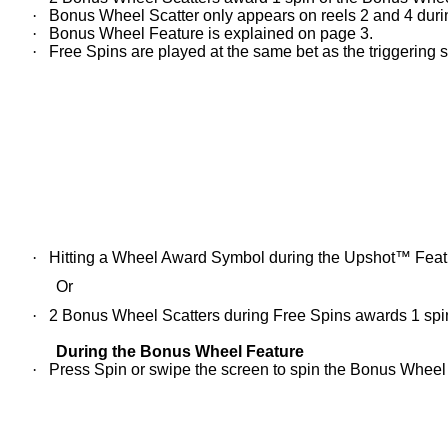
·
Bonus Wheel Scatter only appears on reels 2 and 4 duri
·
Bonus Wheel Feature is explained on page 3.
·
Free Spins are played at the same bet as the triggering s
·
Hitting a Wheel Award Symbol during the Upshot™ Feat
Or
·
2 Bonus Wheel Scatters during Free Spins awards 1 spi
During the Bonus Wheel Feature
·
Press Spin or swipe the screen to spin the Bonus Whee