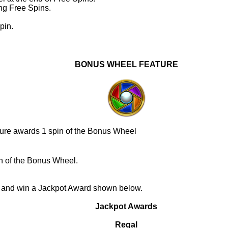
ng Free Spins.
pin.
BONUS WHEEL FEATURE
ure awards 1 spin of the Bonus Wheel
n of the Bonus Wheel.
l and win a Jackpot Award shown below.
Jackpot Awards
Regal