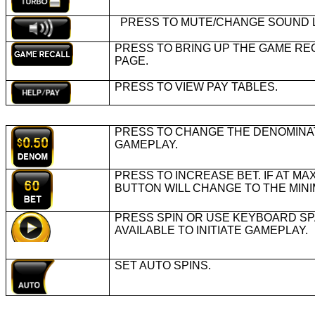
PRESS TO MUTE/CHANGE SOUND 
PRESS TO BRING UP THE GAME RE
PAGE.
PRESS TO VIEW PAY TABLES.
PRESS TO CHANGE THE DENOMINA
GAMEPLAY.
PRESS TO INCREASE BET. IF AT MA
BUTTON WILL CHANGE TO THE MINI
PRESS SPIN OR USE KEYBOARD S
AVAILABLE TO INITIATE GAMEPLAY.
SET AUTO SPINS.