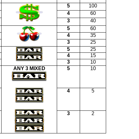
5
100
4
60
3
40
5
60
4
35
3
25
5
25
4
15
3
10
ANY 3 MIXED
5
10
4
5
3
2