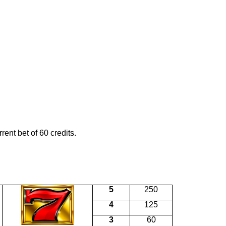
ent bet of 60 credits.
5
250
4
125
3
60