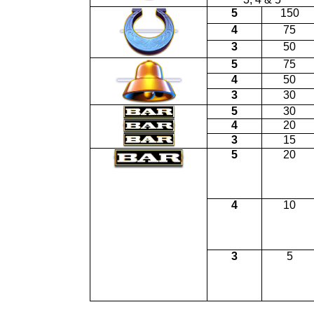
5
150
4
75
3
50
5
75
4
50
3
30
5
30
4
20
3
15
5
20
4
10
3
5