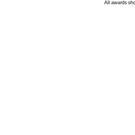
All awards sho