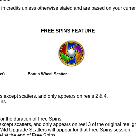
n credits unless otherwise stated and are based on your current
FREE SPINS FEATURE
et)
Bonus Wheel Scatter
ls except scatters, and only appears on reels 2 & 4.
ins.
or the duration of Free Spins.
except scatters, and only appears on reel 3 of the original reel g
ild Upgrade Scatters will appear for that Free Spins session.
 at the end of Free Spins.