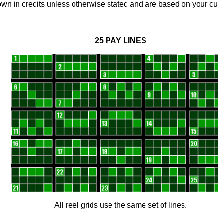
wn in credits unless otherwise stated and are based on your curr
25 PAY LINES
All reel grids use the same set of lines.