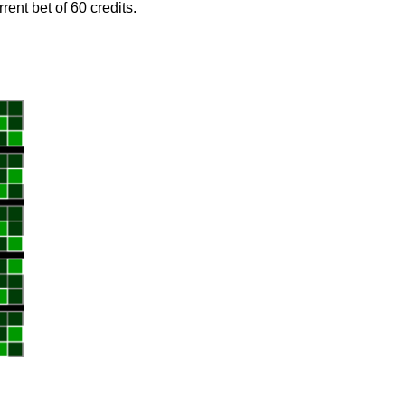
ent bet of 60 credits.