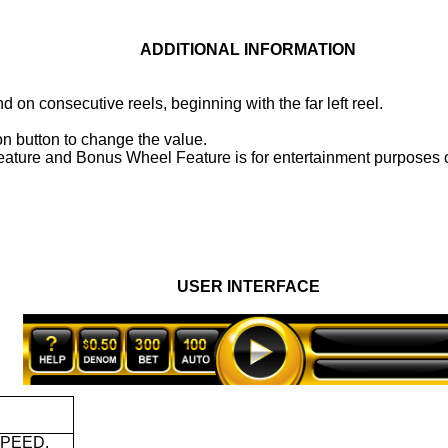
ADDITIONAL INFORMATION
 on consecutive reels, beginning with the far left reel.
n button to change the value.
Feature and Bonus Wheel Feature is for entertainment purposes
USER INTERFACE
PEED.