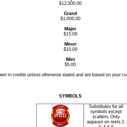
$12,500.00
Grand
$1,000.00
Major
$15.00
Minor
$10.00
Mini
$5.00
wn in credits unless otherwise stated and are based on your curr
SYMBOLS
Substitutes for all
symbols except
scatters. Only
appears on reels 2,
3, 4 & 5