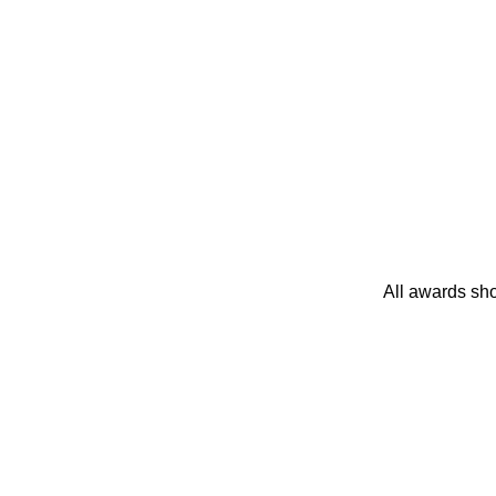
All awards sho