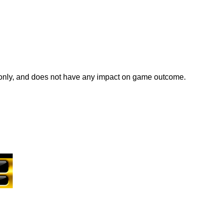
 only, and does not have any impact on game outcome.