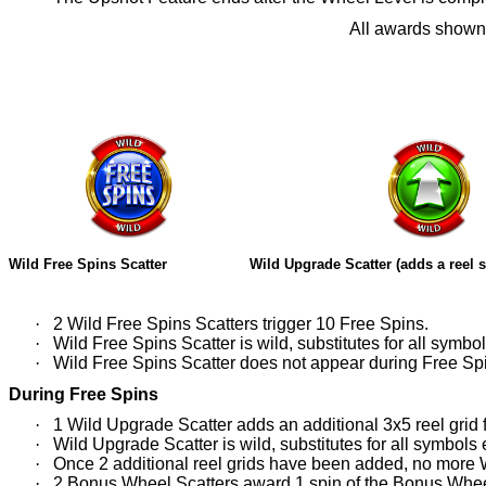
All awards shown i
Wild Free Spins Scatter
Wild Upgrade Scatter (adds a reel s
·
2 Wild Free Spins Scatters trigger 10 Free Spins.
·
Wild Free Spins Scatter is wild, substitutes for all symbo
·
Wild Free Spins Scatter does not appear during Free Sp
During Free Spins
·
1 Wild Upgrade Scatter adds an additional 3x5 reel grid f
·
Wild Upgrade Scatter is wild, substitutes for all symbols 
·
Once 2 additional reel grids have been added, no more W
·
2 Bonus Wheel Scatters award 1 spin of the Bonus Wheel