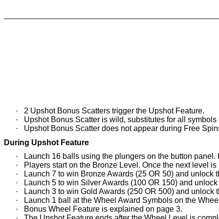
·
2 Upshot Bonus Scatters trigger the Upshot Feature.
·
Upshot Bonus Scatter is wild, substitutes for all symbols
·
Upshot Bonus Scatter does not appear during Free Spin
During Upshot Feature
·
Launch 16 balls using the plungers on the button panel. I
·
Players start on the Bronze Level. Once the next level is 
·
Launch 7 to win Bronze Awards (25 OR 50) and unlock th
·
Launch 5 to win Silver Awards (100 OR 150) and unlock 
·
Launch 3 to win Gold Awards (250 OR 500) and unlock 
·
Launch 1 ball at the Wheel Award Symbols on the Wheel 
·
Bonus Wheel Feature is explained on page 3.
·
The Upshot Feature ends after the Wheel Level is compl