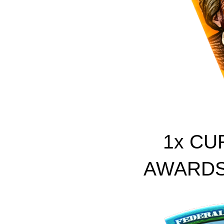
1x CU
AWARDS