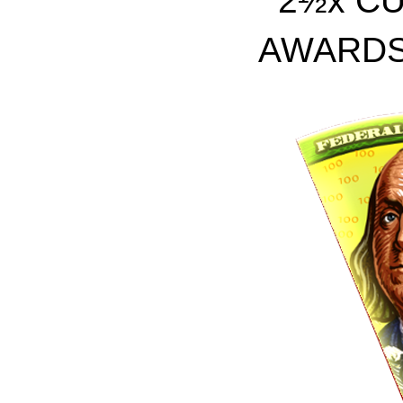
2½x C
AWARDS