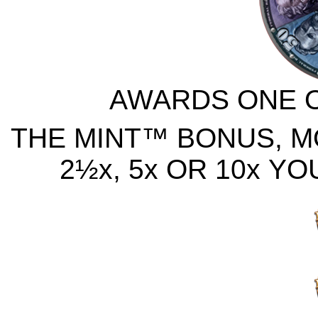
AWARDS ONE O
THE MINT™ BONUS, M
2½x, 5x OR 10x Y