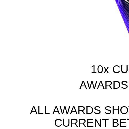
10x C
AWARDS 
ALL AWARDS SHO
CURRENT BET 