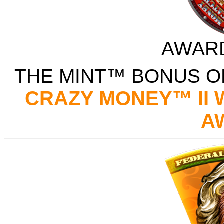
AWARD
THE MINT™ BONUS 
CRAZY MONEY™ II
A