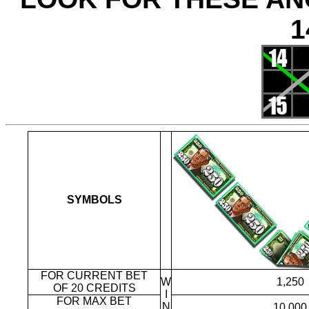
1
SYMBOLS
FOR CURRENT BET
W
1,250
OF 20 CREDITS
I
FOR MAX BET
N
10,000