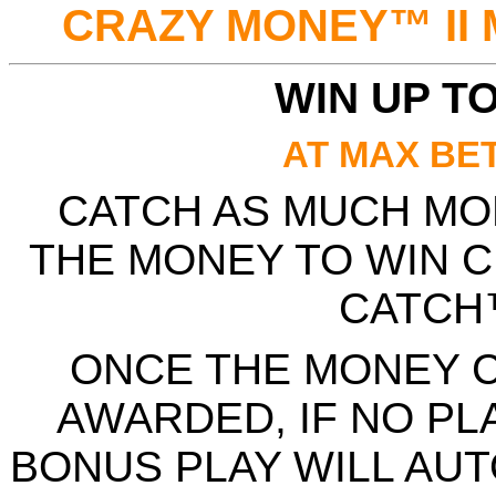
CRAZY MONEY™ II
WIN UP TO
AT MAX BET
CATCH AS MUCH MO
THE MONEY TO WIN 
CATCH
ONCE THE MONEY 
AWARDED, IF NO PLA
BONUS PLAY WILL AUT