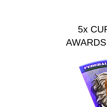
5x CU
AWARDS 