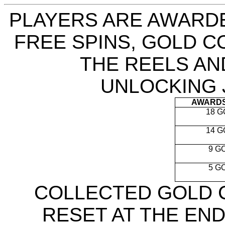
PLAYERS ARE AWARDE
FREE SPINS, GOLD C
THE REELS A
UNLOCKING 
AWARDS
18 G
14 G
9 G
5 G
COLLECTED GOLD C
RESET AT THE EN