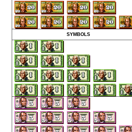
SYMBOLS