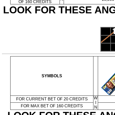
OF 160 CREDITS
LOOK FOR THESE ANG
SYMBOLS
W
FOR CURRENT BET OF 20 CREDITS
I
FOR MAX BET OF 160 CREDITS
N