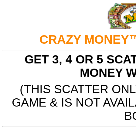
CRAZY MONEY™
GET 3, 4 OR 5 SC
MONEY W
(THIS SCATTER ONL
GAME & IS NOT AVAI
B