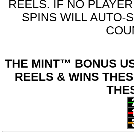
REELS. IF NO PLAYER 
SPINS WILL AUTO-S
COU
THE MINT™ BONUS US
REELS & WINS THES
THES