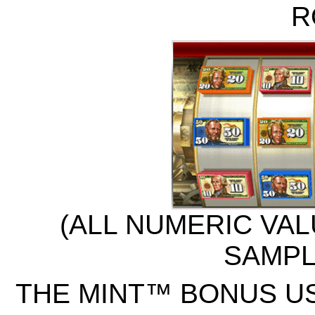
R
(ALL NUMERIC VAL
SAMPL
THE MINT™ BONUS US