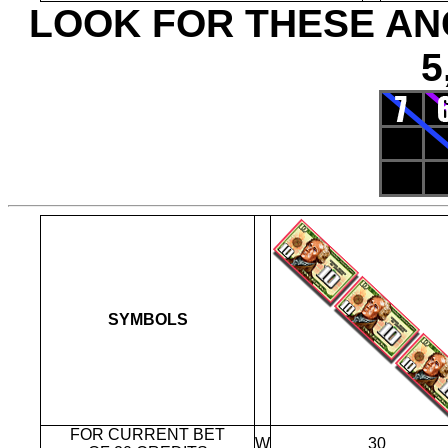
LOOK FOR THESE AN
5
SYMBOLS
FOR CURRENT BET
W
30