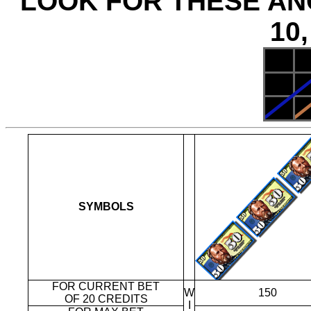
LOOK FOR THESE AN
10,
SYMBOLS
FOR CURRENT BET
W
150
OF 20 CREDITS
I