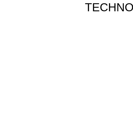
TECHNOL