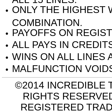
ONLY THE HIGHEST 
COMBINATION.
PAYOFFS ON REGIST
ALL PAYS IN CREDITS
WINS ON ALL LINES 
MALFUNCTION VOIDS
©2014 INCREDIBLE 
RIGHTS RESERVED
REGISTERED TRAD