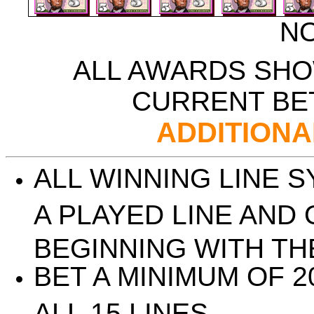
NO
ALL AWARDS SHO
CURRENT BET 
ADDITIONA
ALL WINNING LINE 
A PLAYED LINE AND
BEGINNING WITH T
BET A MINIMUM OF 2
ALL 15 LINES.