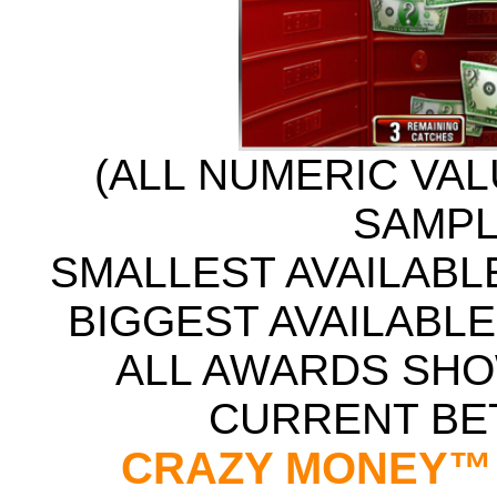
(ALL NUMERIC VAL
SAMPL
SMALLEST AVAILABLE
BIGGEST AVAILABLE
ALL AWARDS SHO
CURRENT BET 
CRAZY MONEY™ 