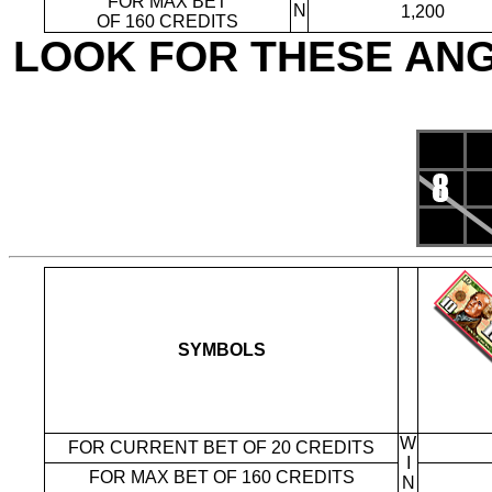
FOR MAX BET
N
1,200
OF 160 CREDITS
LOOK FOR THESE ANG
SYMBOLS
W
FOR CURRENT BET OF 20 CREDITS
I
FOR MAX BET OF 160 CREDITS
N