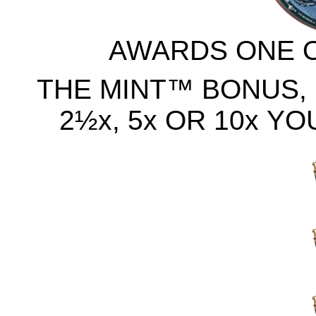
AWARDS ONE O
THE MINT™ BONUS,
2½x, 5x OR 10x Y