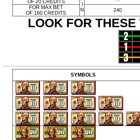
OF 20 CREDITS
I
FOR MAX BET
N
240
OF 160 CREDITS
LOOK FOR THESE W
SYMBOLS