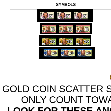
SYMBOLS
GOLD COIN SCATTER 
ONLY COUNT TOW
LOOK FOR THESE AN