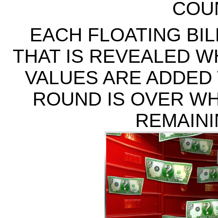
COU
EACH FLOATING BIL
THAT IS REVEALED W
VALUES ARE ADDED 
ROUND IS OVER WH
REMAINI