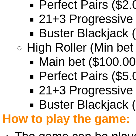
Perfect Pairs ($2.
21+3 Progressive 
Buster Blackjack 
High Roller (Min bet
Main bet ($100.00
Perfect Pairs ($5.
21+3 Progressive 
Buster Blackjack 
How to play the game: