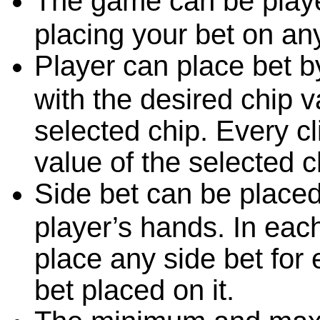
The game can be playe
placing your bet on any
Player can place bet by
with the desired chip v
selected chip. Every cl
value of the selected c
Side bet can be placed
player’s hands. In eac
place any side bet for
bet placed on it.