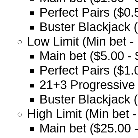
Perfect Pairs ($0.
Buster Blackjack (
Low Limit (Min bet -
Main bet ($5.00 - 
Perfect Pairs ($1.
21+3 Progressive 
Buster Blackjack 
High Limit (Min bet 
Main bet ($25.00 