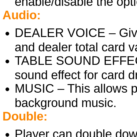
enable/disable the opt
Audio:
DEALER VOICE – Gives
and dealer total card 
TABLE SOUND EFFECT
sound effect for card 
MUSIC – This allows pl
background music.
Double:
Player can double down