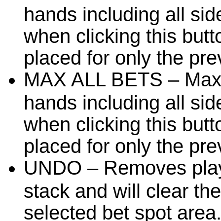
hands including all sid
when clicking this butt
placed for only the pre
MAX ALL BETS – Maximu
hands including all sid
when clicking this but
placed for only the pre
UNDO – Removes player
stack and will clear the
selected bet spot area