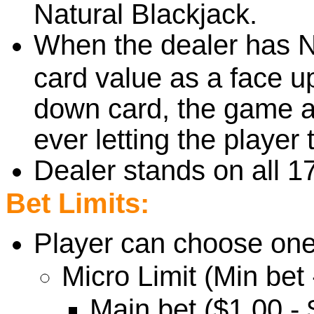
Natural Blackjack.
When the dealer has Na
card value as a face u
down card, the game a
ever letting the player
Dealer stands on all 17
Bet Limits:
Player can choose one 
Micro Limit (Min bet
Main bet ($1.00 - 