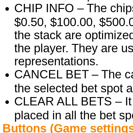
CHIP INFO – The chips
$0.50, $100.00, $500.
the stack are optimiz
the player. They are u
representations.
CANCEL BET – The can
the selected bet spot a
CLEAR ALL BETS – It c
placed in all the bet sp
Buttons (Game settings