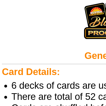
Gene
Card Details:
6 decks of cards are u
There are total of 52 c