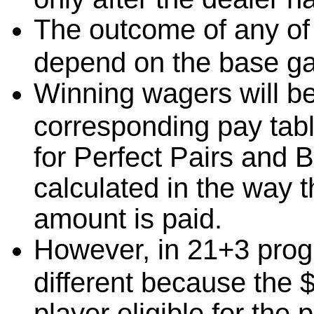
The outcome of any of 
depend on the base g
Winning wagers will b
corresponding pay tab
for Perfect Pairs and B
calculated in the way 
amount is paid.
However, in 21+3 progr
different because the 
player eligible for the