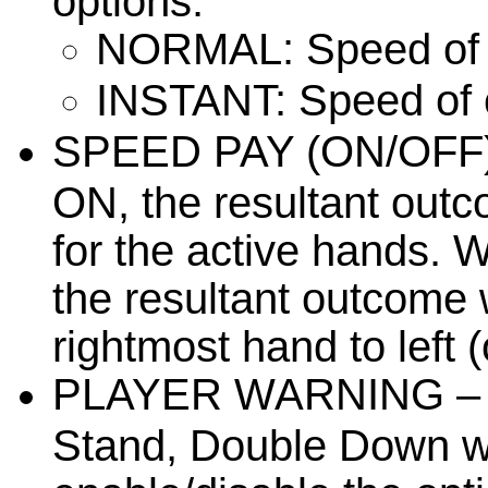
NORMAL: Speed of ca
INSTANT: Speed of ca
SPEED PAY (ON/OFF) 
ON, the resultant outco
for the active hands. 
the resultant outcome 
rightmost hand to left 
PLAYER WARNING – Inc
Stand, Double Down wh