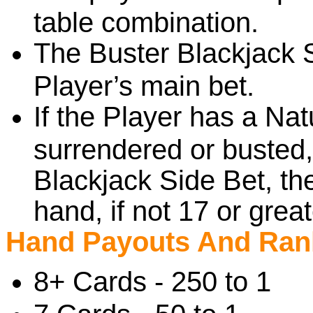
table combination.
The Buster Blackjack 
Player’s main bet.
If the Player has a Nat
surrendered or busted,
Blackjack Side Bet, th
hand, if not 17 or great
Hand Payouts And Ran
8+ Cards - 250 to 1