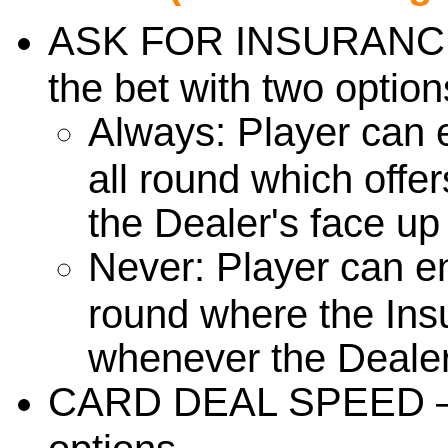
ASK FOR INSURANCE – 
the bet with two option
Always: Player can e
all round which offe
the Dealer's face up
Never: Player can ena
round where the Insu
whenever the Dealer'
CARD DEAL SPEED – Al
options.