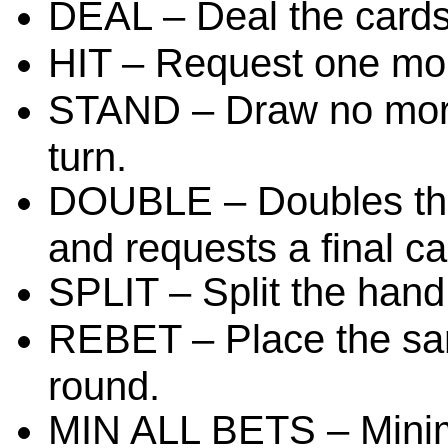
DEAL – Deal the cards
HIT – Request one mor
STAND – Draw no more
turn.
DOUBLE – Doubles the
and requests a final ca
SPLIT – Split the hand 
REBET – Place the sam
round.
MIN ALL BETS – Minimu