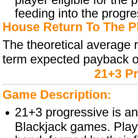
feeding into the progre
House Return To The P
The theoretical average r
term expected payback o
21+3 P
Game Description:
21+3 progressive is an 
Blackjack games. Playe