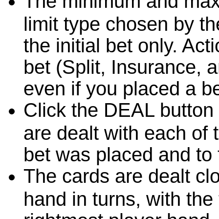
The minimum and maxi
limit type chosen by th
the initial bet only. Ac
bet (Split, Insurance, 
even if you placed a b
Click the DEAL button 
are dealt with each of 
bet was placed and to 
The cards are dealt cl
hand in turns, with the 