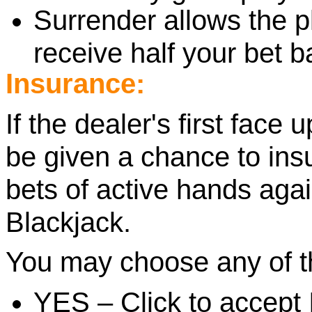
Surrender allows the p
receive half your bet b
Insurance:
If the dealer's first face 
be given a chance to insu
bets of active hands agai
Blackjack.
You may choose any of th
YES – Click to accept 