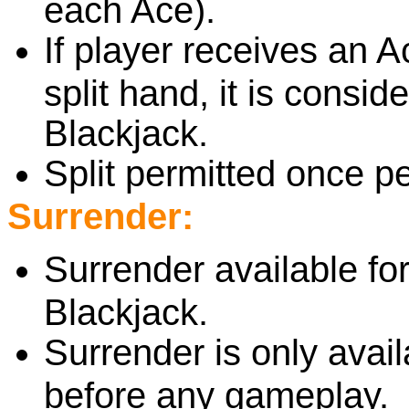
each Ace).
If player receives an A
split hand, it is consi
Blackjack.
Split permitted once p
Surrender:
Surrender available fo
Blackjack.
Surrender is only availa
before any gameplay.