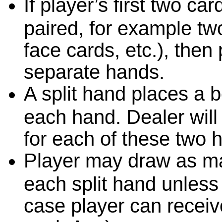
If player’s first two ca
paired, for example tw
face cards, etc.), then
separate hands.
A split hand places a b
each hand. Dealer will
for each of these two 
Player may draw as ma
each split hand unless 
case player can receive