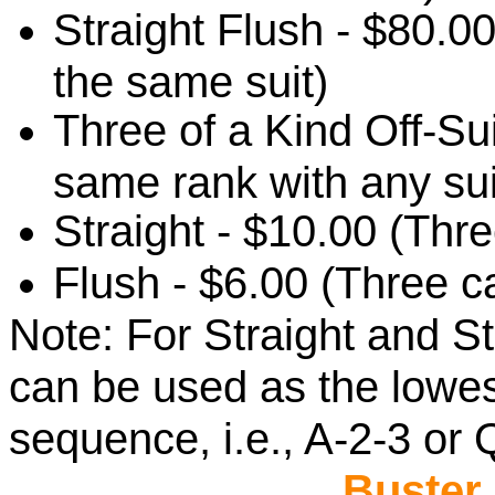
Straight Flush - $80.0
the same suit)
Three of a Kind Off-Sui
same rank with any sui
Straight - $10.00 (Thr
Flush - $6.00 (Three c
Note: For Straight and S
can be used as the lowest
sequence, i.e., A-2-3 or 
Buster