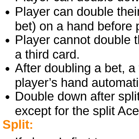
Player can double their
bet) on a hand before p
Player cannot double t
a third card.
After doubling a bet, a 
player’s hand automati
Double down after split
except for the split Ace
Split: