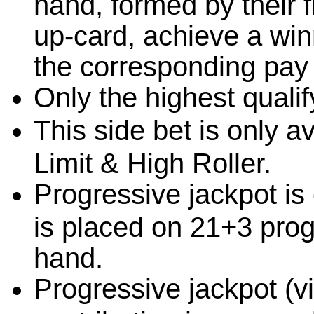
hand, formed by their f
up-card, achieve a win
the corresponding pay 
Only the highest qualif
This side bet is only a
Limit & High Roller.
Progressive jackpot is 
is placed on 21+3 progr
hand.
Progressive jackpot (v