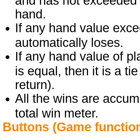
hand.
If any hand value excee
automatically loses.
If any hand value of p
is equal, then it is a t
return).
All the wins are accum
total win meter.
Buttons (Game function