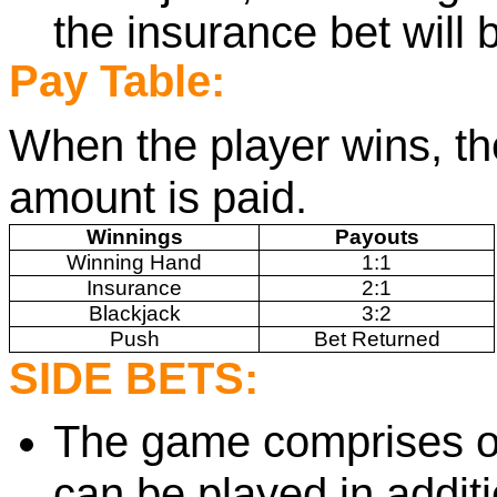
the insurance bet will 
Pay Table:
When the player wins, th
amount is paid.
Winnings
Payouts
Winning Hand
1:1
Insurance
2:1
Blackjack
3:2
Push
Bet Returned
SIDE BETS:
The game comprises of 
can be played in addit