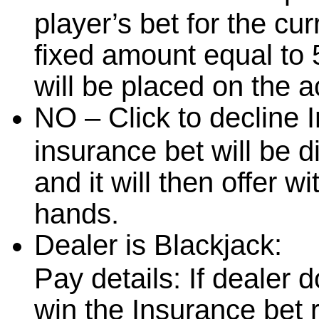
player’s bet for the cu
fixed amount equal to 5
will be placed on the a
NO – Click to decline 
insurance bet will be d
and it will then offer w
hands.
Dealer is Blackjack:
Pay details: If dealer 
win the Insurance bet 