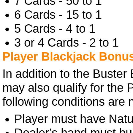
7 Cards - 50 to 1
6 Cards - 15 to 1
5 Cards - 4 to 1
3 or 4 Cards - 2 to 1
Player Blackjack Bonu
In addition to the Buster
may also qualify for the 
following conditions are 
Player must have Natu
Dealer’s hand must bus