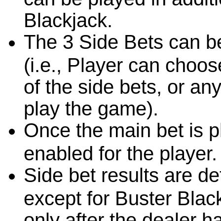
Blackjack.
The 3 Side Bets can b
(i.e., Player can choos
of the side bets, or an
play the game).
Once the main bet is pl
enabled for the player.
Side bet results are det
except for Buster Blac
only after the dealer h