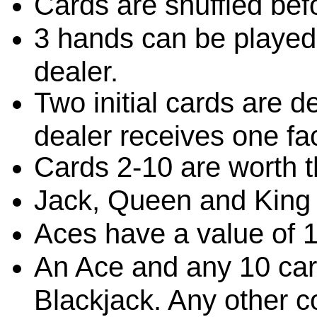
Cards are shuffled be
3 hands can be played 
dealer.
Two initial cards are d
dealer receives one fa
Cards 2-10 are worth t
Jack, Queen and King 
Aces have a value of 1
An Ace and any 10 card
Blackjack. Any other c