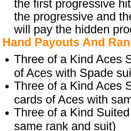
the first progressive h
the progressive and the
will pay the hidden pr
Hand Payouts And Ran
Three of a Kind Aces 
of Aces with Spade sui
Three of a Kind Aces S
cards of Aces with sam
Three of a Kind Suited
same rank and suit)