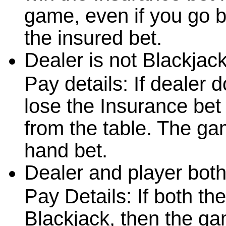
game, even if you go bu
the insured bet.
Dealer is not Blackjack
Pay details: If dealer 
lose the Insurance bet
from the table. The game
hand bet.
Dealer and player both
Pay Details: If both th
Blackjack, then the g