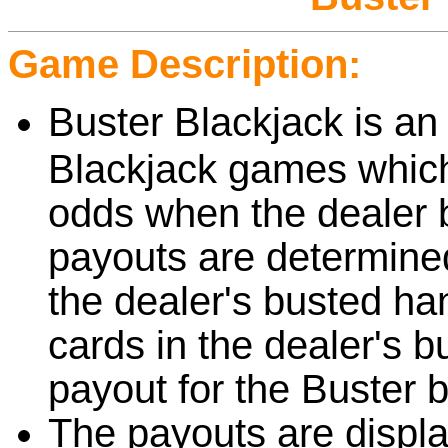
Game Description:
Buster Blackjack is an 
Blackjack games which 
odds when the dealer 
payouts are determine
the dealer's busted ha
cards in the dealer's b
payout for the Buster b
The payouts are displ