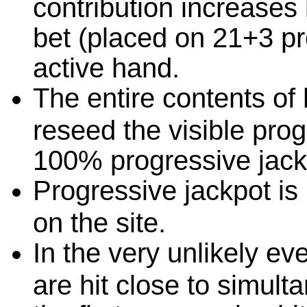
contribution increases
bet (placed on 21+3 pr
active hand.
The entire contents of
reseed the visible prog
100% progressive jack
Progressive jackpot is 
on the site.
In the very unlikely ev
are hit close to simult