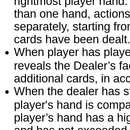
rightmost player hand. 
than one hand, actions
separately, starting f
cards have been dealt
When player has played
reveals the Dealer’s 
additional cards, in ac
When the dealer has s
player's hand is compa
player’s hand has a hi
and has not exceeded 2